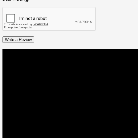
Write a Review
Business Hours
05:00 AM - 12:00 AM
Monday
Open 24 Hours
05:00 AM - 12:00 AM
Tuesday
Open 24 Hours
05:00 AM - 12:00 AM
Wednesday
Open 24 Hours
05:00 AM - 12:00 AM
Thursday
Open 24 Hours
05:00 AM - 12:00 AM
Friday
Open 24 Hours