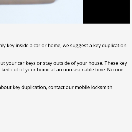
nly key inside a car or home, we suggest a key duplication
out your car keys or stay outside of your house. These key
locked out of your home at an unreasonable time. No one
about key duplication, contact our mobile locksmith