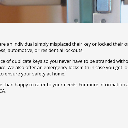
e an individual simply misplaced their key or locked their o
ss, automotive, or residential lockouts.
vice of duplicate keys so you never have to be stranded with
ice. We also offer an emergency locksmith in case you get 
 to ensure your safety at home.
ore than happy to cater to your needs. For more information 
CA.