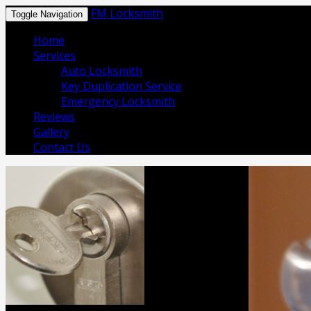
FM Locksmith
Toggle Navigation
Home
Services
Auto Locksmith
Key Duplication Service
Emergency Locksmith
Reviews
Gallery
Contact Us