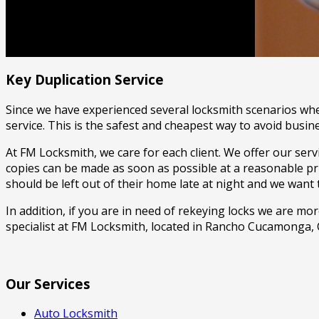
FM Locksmith
(909) 743-9519
Key Duplication Service
Since we have experienced several locksmith scenarios wher
service. This is the safest and cheapest way to avoid busine
At FM Locksmith, we care for each client. We offer our ser
copies can be made as soon as possible at a reasonable pr
should be left out of their home late at night and we want
In addition, if you are in need of rekeying locks we are m
specialist at FM Locksmith, located in Rancho Cucamonga, 
Our Services
Auto Locksmith