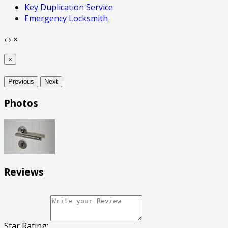
Key Duplication Service
Emergency Locksmith
‹
›
×
×
Previous
Next
Photos
Reviews
Star Rating: